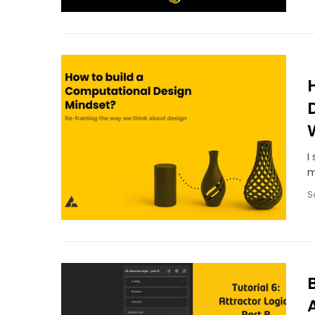
I
m
S