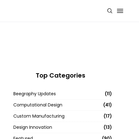
Top Categories
Beegraphy Updates
11
Computational Design
41
Custom Manufacturing
17
Design Innovation
13
Featured
90