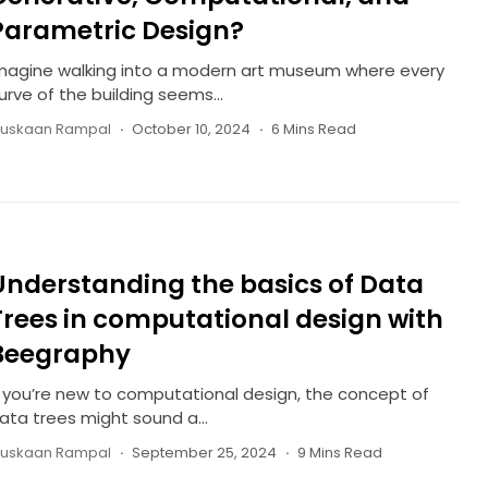
Parametric Design?
magine walking into a modern art museum where every
urve of the building seems...
uskaan Rampal
October 10, 2024
6 Mins Read
Understanding the basics of Data
Trees in computational design with
Beegraphy
f you’re new to computational design, the concept of
ata trees might sound a...
uskaan Rampal
September 25, 2024
9 Mins Read