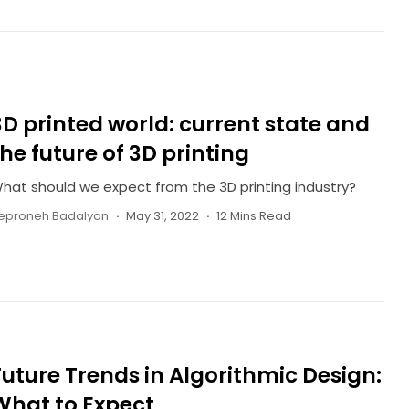
3D printed world: current state and
the future of 3D printing
hat should we expect from the 3D printing industry?
eproneh Badalyan
May 31, 2022
12 Mins Read
Future Trends in Algorithmic Design:
What to Expect