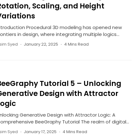
Rotation, Scaling, and Height
Variations
ntroduction Procedural 3D modeling has opened new
rontiers in design, where integrating multiple logics...
sim Syed
January 22, 2025
4 Mins Read
BeeGraphy Tutorial 5 – Unlocking
Generative Design with Attractor
Logic
nlocking Generative Design with Attractor Logic: A
omprehensive BeeGraphy Tutorial The realm of digital...
sim Syed
January 17, 2025
4 Mins Read