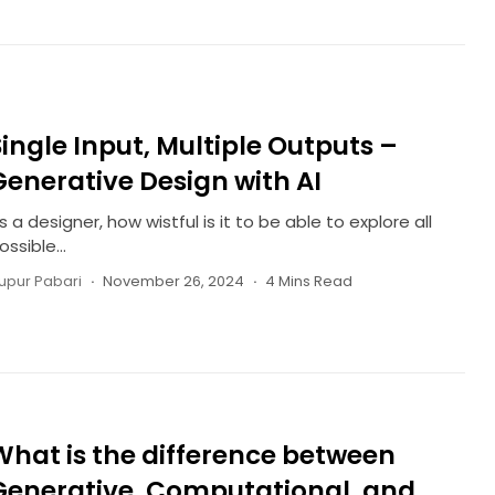
Single Input, Multiple Outputs –
Generative Design with AI
s a designer, how wistful is it to be able to explore all
ossible...
upur Pabari
November 26, 2024
4 Mins Read
What is the difference between
Generative, Computational, and