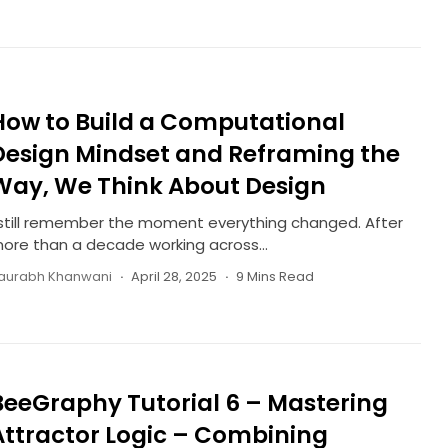
How to Build a Computational
Design Mindset and Reframing the
Way, We Think About Design
 still remember the moment everything changed. After
ore than a decade working across...
aurabh Khanwani
April 28, 2025
9 Mins Read
BeeGraphy Tutorial 6 – Mastering
Attractor Logic – Combining