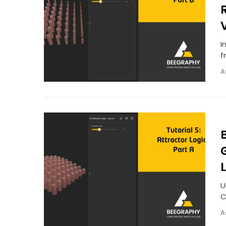
I
f
A
U
C
A