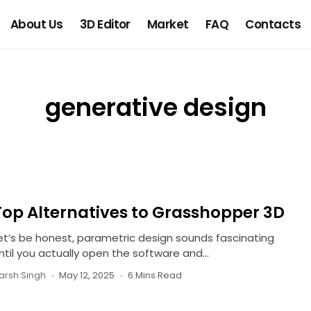
About Us
3D Editor
Market
FAQ
Contacts
generative design
Top Alternatives to Grasshopper 3D
et’s be honest, parametric design sounds fascinating
ntil you actually open the software and...
arsh Singh
May 12, 2025
6 Mins Read