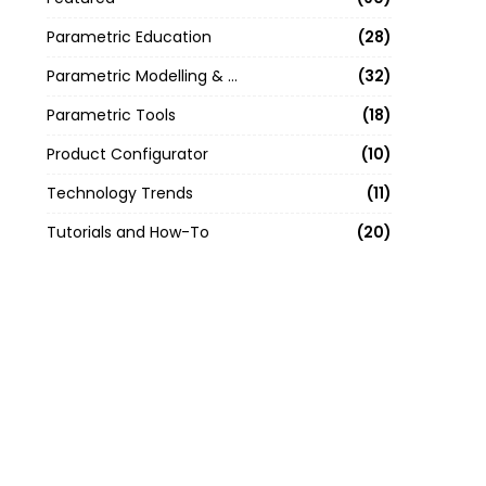
Parametric Education
28
Parametric Modelling & Design
32
Parametric Tools
18
Product Configurator
10
Technology Trends
11
Tutorials and How-To
20