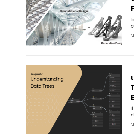
I
c
M
I
d
M