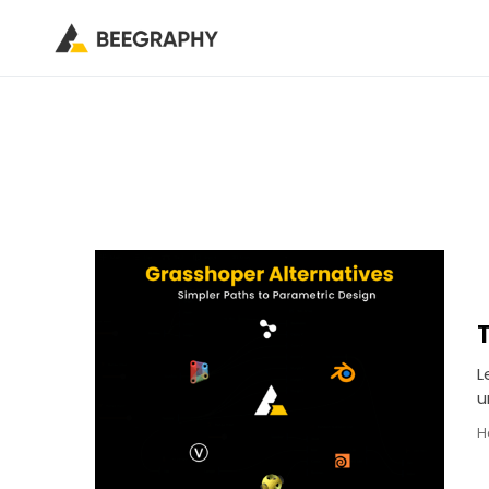
L
u
H