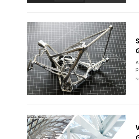
A
p
N