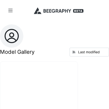
Model Gallery
Last modified