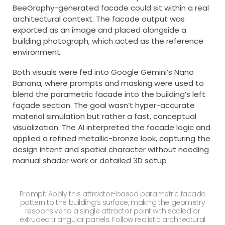
BeeGraphy-generated facade could sit within a real
architectural context. The facade output was
exported as an image and placed alongside a
building photograph, which acted as the reference
environment.
Both visuals were fed into Google Gemini’s Nano
Banana, where prompts and masking were used to
blend the parametric facade into the building’s left
façade section. The goal wasn’t hyper-accurate
material simulation but rather a fast, conceptual
visualization. The AI interpreted the facade logic and
applied a refined metallic-bronze look, capturing the
design intent and spatial character without needing
manual shader work or detailed 3D setup
Prompt: Apply this attractor-based parametric facade
pattern to the building’s surface, making the geometry
responsive to a single attractor point with scaled or
extruded triangular panels. Follow realistic architectural