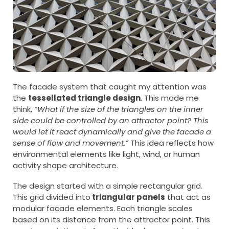
The facade system that caught my attention was
the
tessellated triangle design
. This made me
think,
“What if the size of the triangles on the inner
side could be controlled by an attractor point? This
would let it react dynamically and give the facade a
sense of flow and movement.”
This idea reflects how
environmental elements like light, wind, or human
activity shape architecture.
The design started with a simple rectangular grid.
This grid divided into
triangular panels
that act as
modular facade elements. Each triangle scales
based on its distance from the attractor point. This