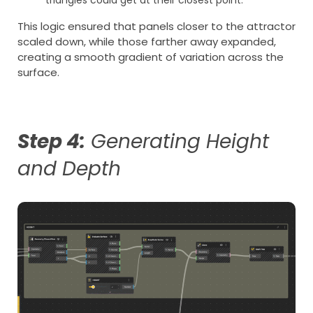
This logic ensured that panels closer to the attractor
scaled down, while those farther away expanded,
creating a smooth gradient of variation across the
surface.
Step 4:
Generating Height
and Depth