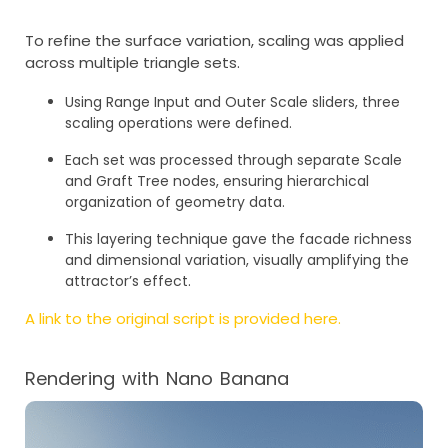
To refine the surface variation, scaling was applied
across multiple triangle sets.
Using Range Input and Outer Scale sliders, three
scaling operations were defined.
Each set was processed through separate Scale
and Graft Tree nodes, ensuring hierarchical
organization of geometry data.
This layering technique gave the facade richness
and dimensional variation, visually amplifying the
attractor’s effect.
A link to the original script is provided here.
Rendering with Nano Banana