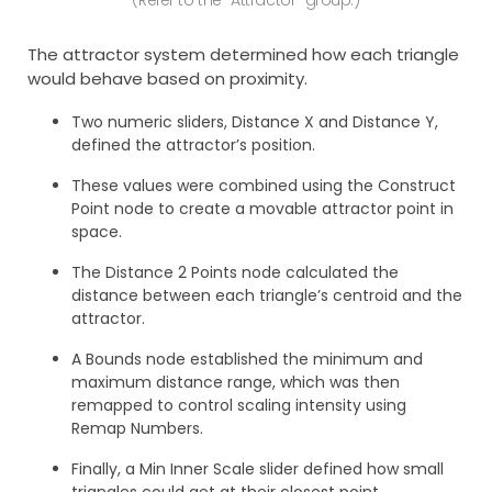
The attractor system determined how each triangle
would behave based on proximity.
Two numeric sliders, Distance X and Distance Y,
defined the attractor’s position.
These values were combined using the Construct
Point node to create a movable attractor point in
space.
The Distance 2 Points node calculated the
distance between each triangle’s centroid and the
attractor.
A Bounds node established the minimum and
maximum distance range, which was then
remapped to control scaling intensity using
Remap Numbers.
Finally, a Min Inner Scale slider defined how small
triangles could get at their closest point.