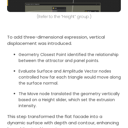
(Refer to the “Height” group.)
To add three-dimensional expression, vertical
displacement was introduced.
Geometry Closest Point identified the relationship
between the attractor and panel points.
Evaluate Surface and Amplitude Vector nodes
controlled how far each triangle would move along
the surface normal.
The Move node translated the geometry vertically
based on a Height slider, which set the extrusion
intensity.
This step transformed the flat facade into a
dynamic surface with depth and contour, enhancing