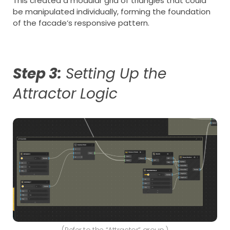
This created a modular grid of triangles that could
be manipulated individually, forming the foundation
of the facade’s responsive pattern.
Step 3:
Setting Up the
Attractor Logic
(Refer to the “Attractor” group.)