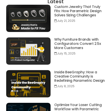
Latest
Custom Jewelry That Truly
Fits: How Parametric Design
Solves Sizing Challenges
July 21, 2025
Why Furniture Brands with
Configurators Convert 2.5x
More Customers
July 15, 2025
Inside BeeGraphy: How a
Creative Community is
Redefining Parametric Design
July 8, 2025
Optimize Your Laser Cutting
Workflow with Parametric