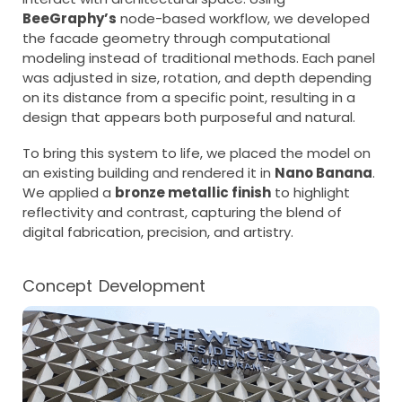
BeeGraphy’s
node-based workflow, we developed
the facade geometry through computational
modeling instead of traditional methods. Each panel
was adjusted in size, rotation, and depth depending
on its distance from a specific point, resulting in a
design that appears both purposeful and natural.
To bring this system to life, we placed the model on
an existing building and rendered it in
Nano Banana
.
We applied a
bronze metallic finish
to highlight
reflectivity and contrast, capturing the blend of
digital fabrication, precision, and artistry.
Concept Development