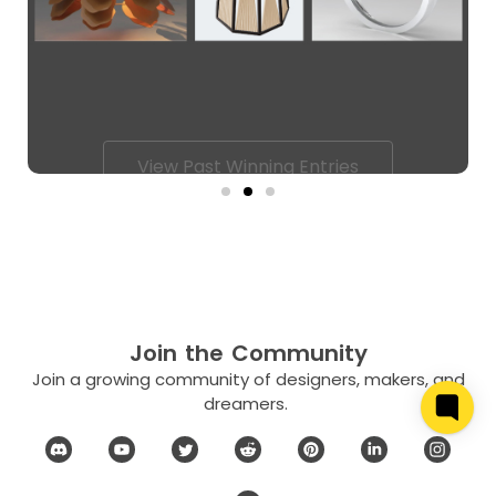
View Past Winning Entries
Join the Community
Join a growing community of designers, makers, and
dreamers.