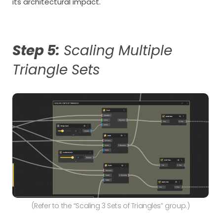
its architectural impact.
Step 5:
Scaling Multiple
Triangle Sets
(Refer to the “Scaling 3 Sets of Triangles” group.)