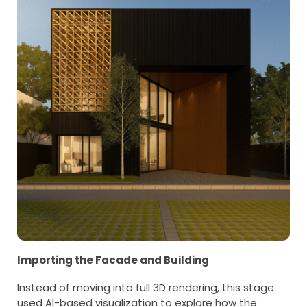
Importing the Facade and Building
Instead of moving into full 3D rendering, this stage
used AI-based visualization to explore how the