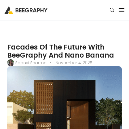
Facades Of The Future With
BeeGraphy And Nano Banana
Saanvi Sharma
November 4, 2025