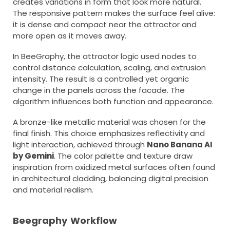
creates variations in form that look more natural.
The responsive pattern makes the surface feel alive:
it is dense and compact near the attractor and
more open as it moves away.
In BeeGraphy, the attractor logic used nodes to
control distance calculation, scaling, and extrusion
intensity. The result is a controlled yet organic
change in the panels across the facade. The
algorithm influences both function and appearance.
A bronze-like metallic material was chosen for the
final finish. This choice emphasizes reflectivity and
light interaction, achieved through
Nano Banana AI
by Gemini
. The color palette and texture draw
inspiration from oxidized metal surfaces often found
in architectural cladding, balancing digital precision
and material realism.
Beegraphy Workflow