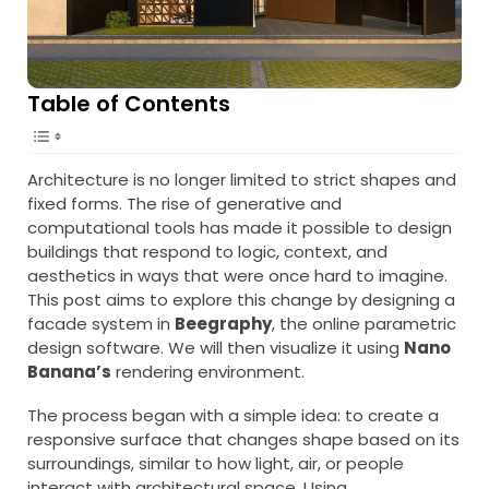
Table of Contents
Architecture is no longer limited to strict shapes and
fixed forms. The rise of generative and
computational tools has made it possible to design
buildings that respond to logic, context, and
aesthetics in ways that were once hard to imagine.
This post aims to explore this change by designing a
facade system in
Beegraphy
, the online parametric
design software. We will then visualize it using
Nano
Banana’s
rendering environment.
The process began with a simple idea: to create a
responsive surface that changes shape based on its
surroundings, similar to how light, air, or people
interact with architectural space. Using