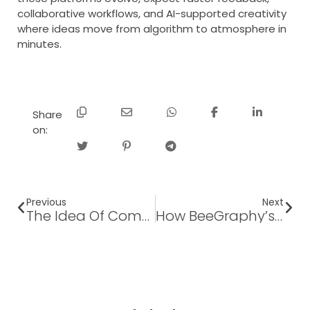
collaborative workflows, and AI-supported creativity
where ideas move from algorithm to atmosphere in
minutes.
Share
on:
Previous
Next
The Idea Of Computational Design And Its Vision In The Automotive Industry
How BeeGraphy’s Parametric Workflow Instantly Generates Accurate BOMs