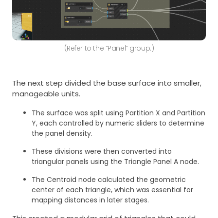
(Refer to the “Panel” group.)
The next step divided the base surface into smaller,
manageable units.
The surface was split using Partition X and Partition
Y, each controlled by numeric sliders to determine
the panel density.
These divisions were then converted into
triangular panels using the Triangle Panel A node.
The Centroid node calculated the geometric
center of each triangle, which was essential for
mapping distances in later stages.