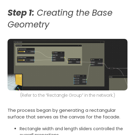
Step 1:
Creating the Base
Geometry
(Refer to the “Rectangle Group” in the network.)
The process began by generating a rectangular
surface that serves as the canvas for the facade.
Rectangle width and length sliders controlled the
overall proportions.