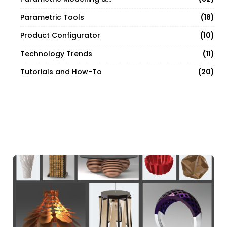
18
Parametric Tools
10
Product Configurator
11
Technology Trends
20
Tutorials and How-To