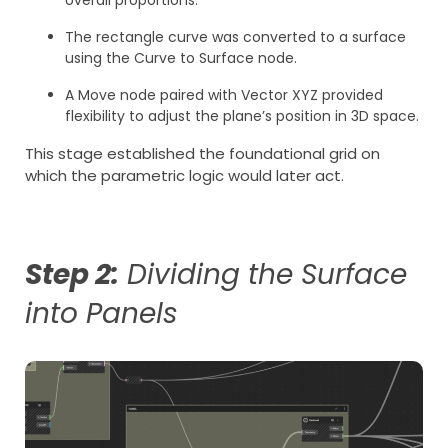
The rectangle curve was converted to a surface
using the Curve to Surface node.
A Move node paired with Vector XYZ provided
flexibility to adjust the plane’s position in 3D space.
This stage established the foundational grid on
which the parametric logic would later act.
Step 2:
Dividing the Surface
into Panels