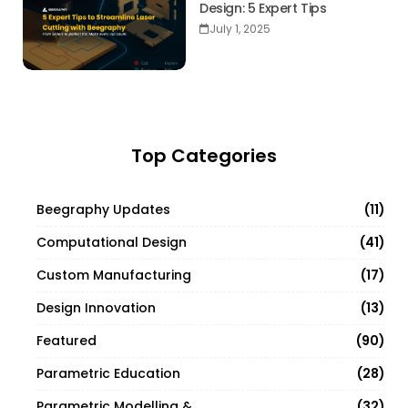
Design: 5 Expert Tips
July 1, 2025
Top Categories
11
Beegraphy Updates
41
Computational Design
17
Custom Manufacturing
13
Design Innovation
90
Featured
28
Parametric Education
32
Parametric Modelling & Design