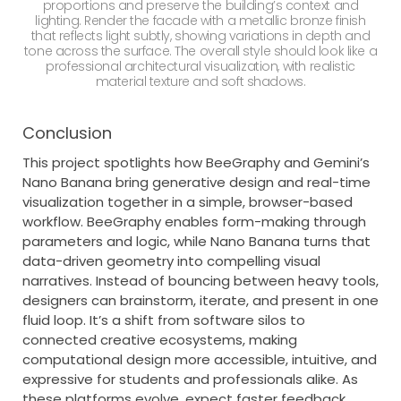
proportions and preserve the building’s context and
lighting. Render the facade with a metallic bronze finish
that reflects light subtly, showing variations in depth and
tone across the surface. The overall style should look like a
professional architectural visualization, with realistic
material texture and soft shadows.
Conclusion
This project spotlights how BeeGraphy and Gemini’s
Nano Banana bring generative design and real-time
visualization together in a simple, browser-based
workflow. BeeGraphy enables form-making through
parameters and logic, while Nano Banana turns that
data-driven geometry into compelling visual
narratives. Instead of bouncing between heavy tools,
designers can brainstorm, iterate, and present in one
fluid loop. It’s a shift from software silos to
connected creative ecosystems, making
computational design more accessible, intuitive, and
expressive for students and professionals alike. As
these platforms evolve, expect faster feedback,