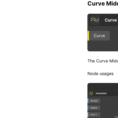
Curve Midd
The Curve Middl
Node usages