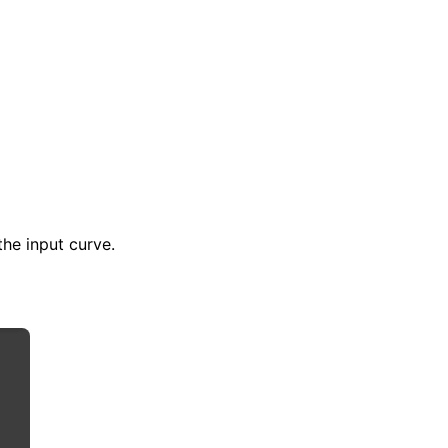
the input curve.