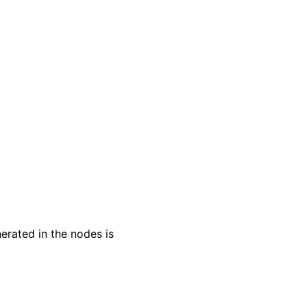
erated in the nodes is