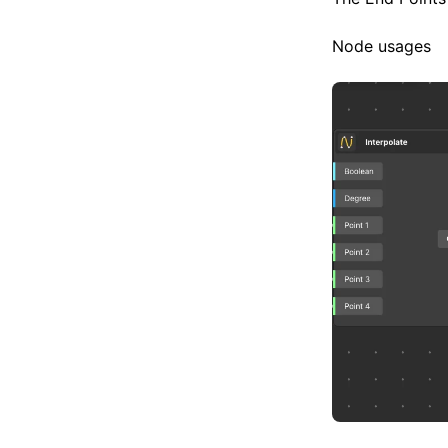
Node usages