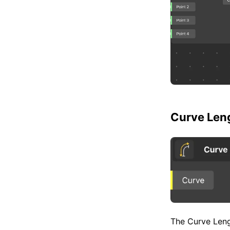
Curve Len
The Curve Lengt