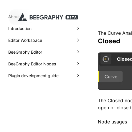
About
Introduction
The Curve Anal
Closed
Editor Workspace
BeeGraphy Editor
BeeGraphy Editor Nodes
Plugin development guide
The Closed nod
open or closed. 
Node usages