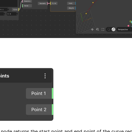
node returns the start point and end point of the curve rece