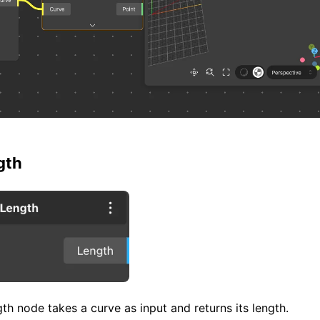
gth
h node takes a curve as input and returns its length.