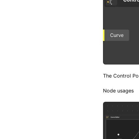
The Control Poi
Node usages