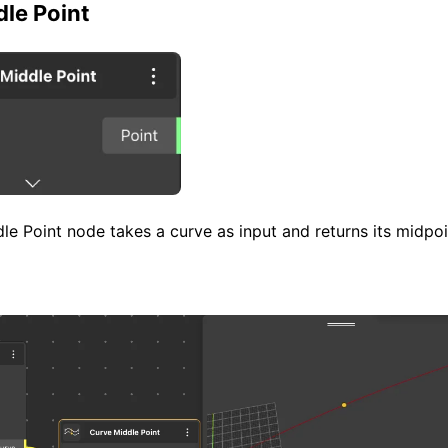
le Point
e Point node takes a curve as input and returns its midpoi