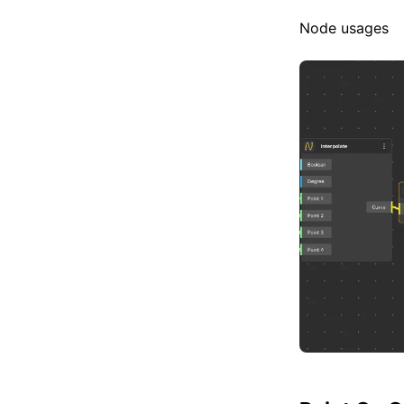
Node usages