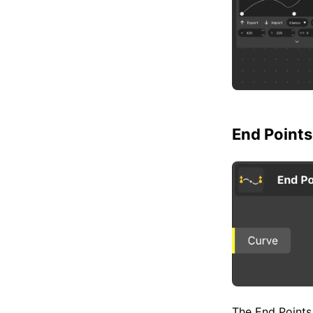
End Points
The End Points 