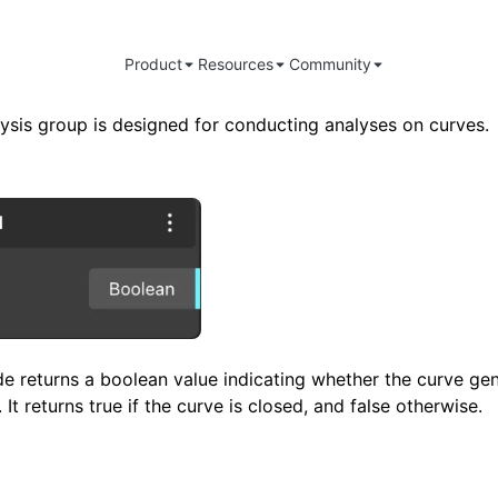
Product
Resources
Community
ysis group is designed for conducting analyses on curves.
e returns a boolean value indicating whether the curve gen
It returns true if the curve is closed, and false otherwise.