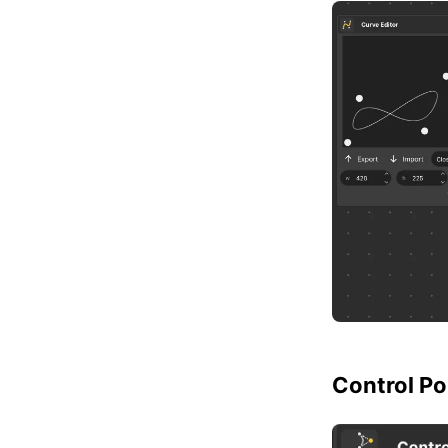
Control Po