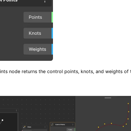
nts node returns the control points, knots, and weights of 