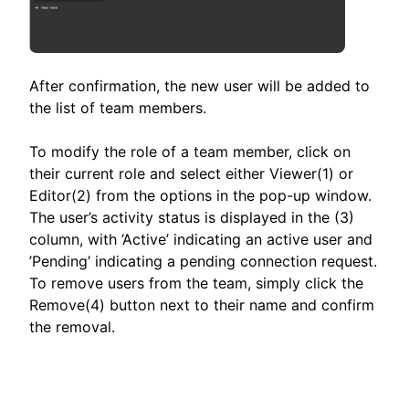
After confirmation, the new user will be added to
the list of team members.
To modify the role of a team member, click on
their current role and select either Viewer(1) or
Editor(2) from the options in the pop-up window.
The user’s activity status is displayed in the (3)
column, with ’Active’ indicating an active user and
’Pending’ indicating a pending connection request.
To remove users from the team, simply click the
Remove(4) button next to their name and confirm
the removal.