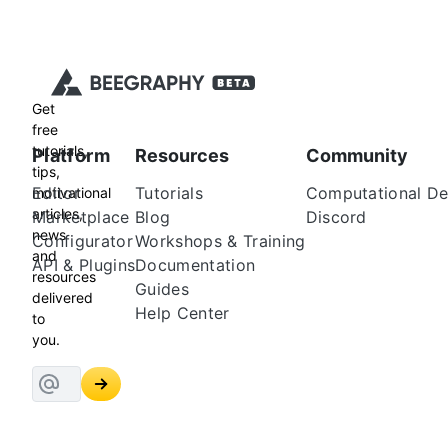
Get
free
tutorials,
Platform
Resources
Community
tips,
Editor
Tutorials
Computational De
motivational
articles,
Marketplace
Blog
Discord
news
Configurator
Workshops & Training
and
API & Plugins
Documentation
resources
Guides
delivered
Help Center
to
you.