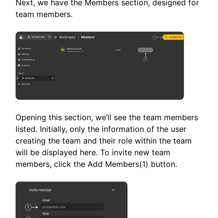
Next, we have the Members section, designed for
team members.
Opening this section, we’ll see the team members
listed. Initially, only the information of the user
creating the team and their role within the team
will be displayed here. To invite new team
members, click the Add Members(1) button.