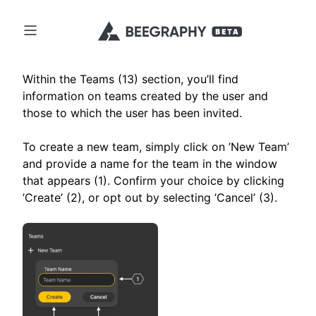
Within the Teams (13) section, you’ll find
information on teams created by the user and
those to which the user has been invited.
To create a new team, simply click on ’New Team’
and provide a name for the team in the window
that appears (1). Confirm your choice by clicking
’Create’ (2), or opt out by selecting ’Cancel’ (3).