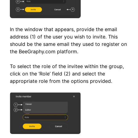
In the window that appears, provide the email
address (1) of the user you wish to invite. This
should be the same email they used to register on
the BeeGraphy.com platform.
To select the role of the invitee within the group,
click on the ’Role’ field (2) and select the
appropriate role from the options provided.