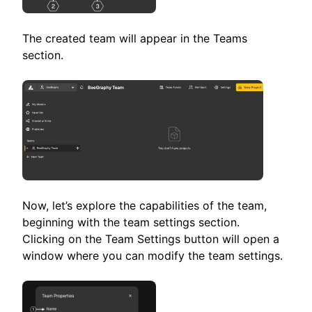
The created team will appear in the Teams
section.
Now, let’s explore the capabilities of the team,
beginning with the team settings section.
Clicking on the Team Settings button will open a
window where you can modify the team settings.