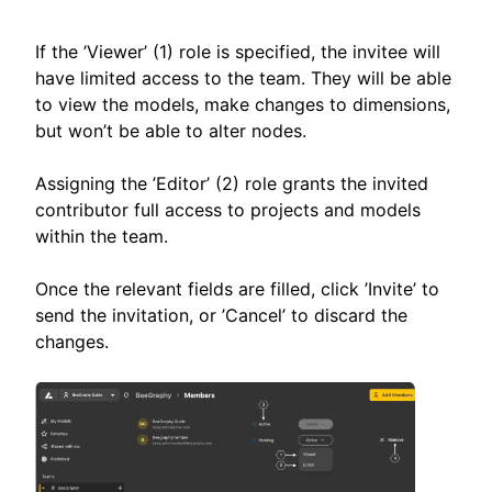
If the ’Viewer’ (1) role is specified, the invitee will
have limited access to the team. They will be able
to view the models, make changes to dimensions,
but won’t be able to alter nodes.
Assigning the ’Editor’ (2) role grants the invited
contributor full access to projects and models
within the team.
Once the relevant fields are filled, click ’Invite’ to
send the invitation, or ’Cancel’ to discard the
changes.