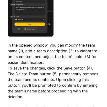
In the opened window, you can modify the team
name (1), add a team description (2) to elaborate
on its content, and adjust the team’s color (3) for
easier identification.
To save the changes, click the Save button (4).
The Delete Team button (5) permanently removes
the team and its contents. Upon clicking this
button, you’ll be prompted to confirm by entering
the team’s name before proceeding with the
deletion.